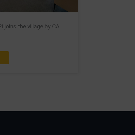
 joins the village by CA