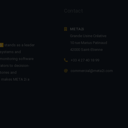
Contact
META2i
Grande Usine Créative
10 rue Marius Patinaud
2i
stands as a leader
42000 Saint-Etienne
n systems and
 monitoring software
+33 4 27 40 18 99
ators to decision-
commercial@meta2i.com
tories and
on makes META 2i a