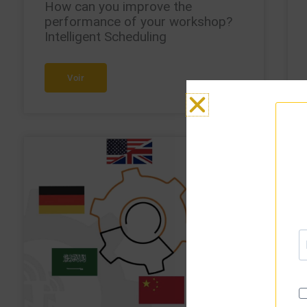
How can you improve the
performance of your workshop?
Intelligent Scheduling
Voir