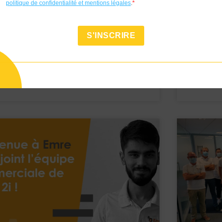
politique de confidentialité et mentions légales
.
News
News
Welcome to Vincent !
Welcom
S'INSCRIRE
Voir
Voir