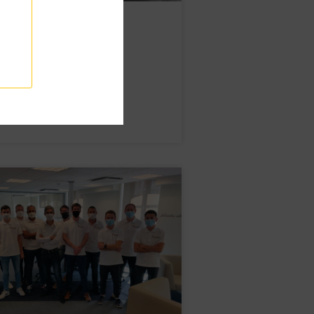
e to Lydie!