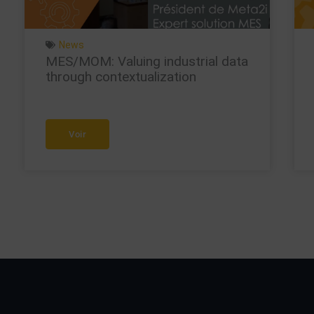
News
MES/MOM: Valuing industrial data
through contextualization
Voir