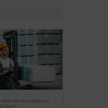
 halve the time spent on
p floor?