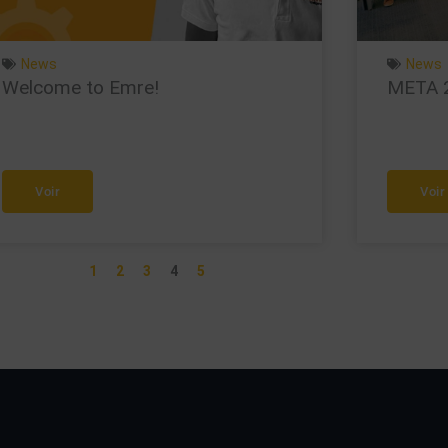
News
News
Welcome to Emre!
META 2i
Voir
Voir
1
2
3
4
5