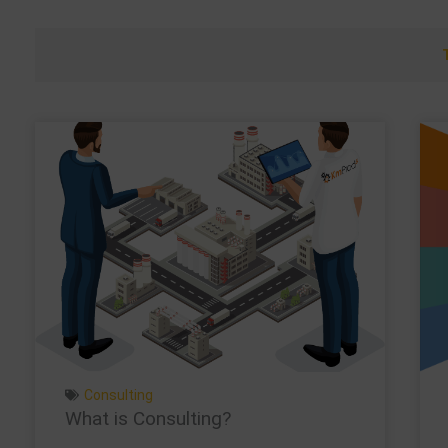
Consulting
What is Consulting?