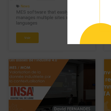
News
MES software that easily
manages multiple sites in multiple
languages
Voir