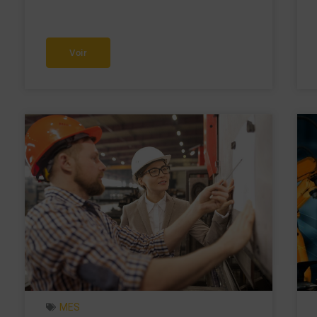
Voir
MES