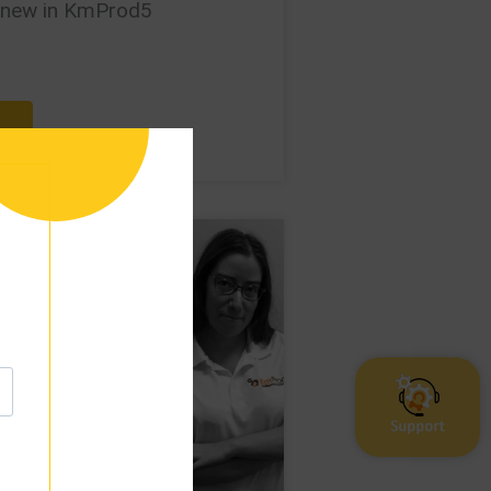
 new in KmProd5