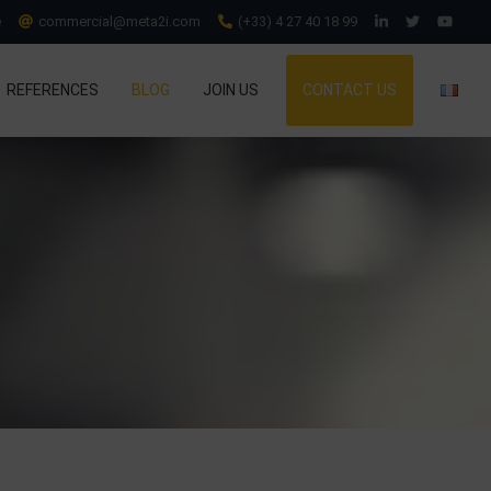
e
commercial@meta2i.com
(+33) 4 27 40 18 99
REFERENCES
BLOG
JOIN US
CONTACT US