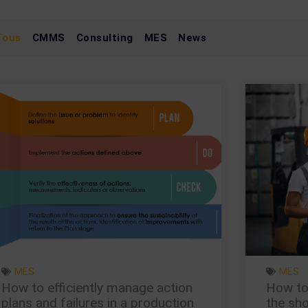
Tous
CMMS
Consulting
MES
News
Page
Page
Page
Page
Page
MES
MES
How to efficiently manage action
How to
plans and failures in a production
the sho