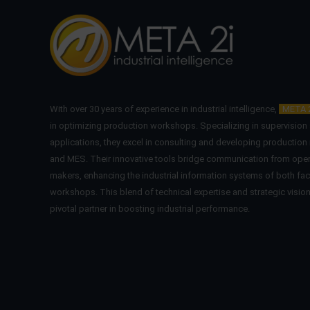
With over 30 years of experience in industrial intelligence,
META 
in optimizing production workshops. Specializing in supervisio
applications, they excel in consulting and developing production
and MES. Their innovative tools bridge communication from oper
makers, enhancing the industrial information systems of both fac
workshops. This blend of technical expertise and strategic visi
pivotal partner in boosting industrial performance.