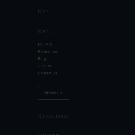
Menu
Menu
META 2i
References
Blog
Join us
Contact Us
Newsletter
Suivez-nous