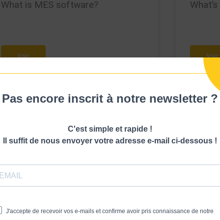
What is MES software?
What’s
Voir
Voir
Pas encore inscrit à notre newsletter ?
C'est simple et rapide !
Il suffit de nous envoyer votre adresse e-mail ci-dessous !
J'accepte de recevoir vos e-mails et confirme avoir pris connaissance de notre