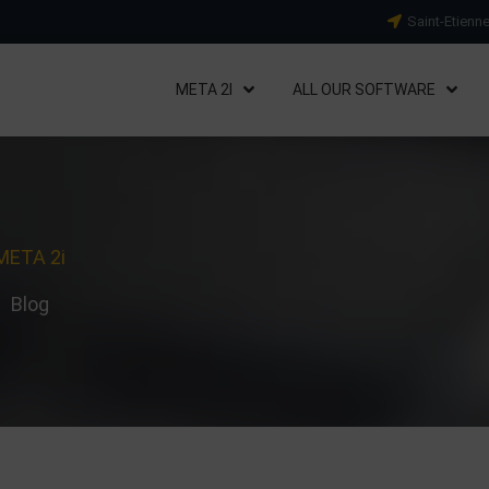
Saint-Etienn
META 2I
ALL OUR SOFTWARE
META 2i
Blog