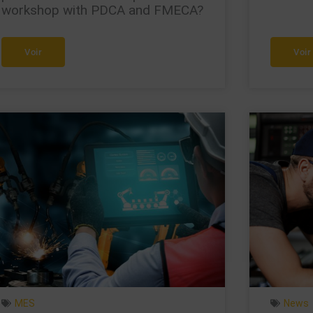
workshop with PDCA and FMECA?
Voir
Voir
MES
News