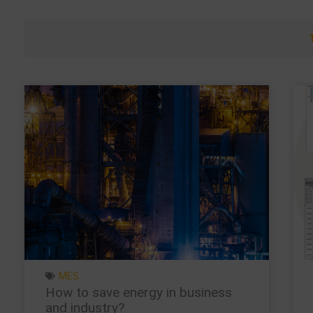
MES
How to save energy in business
and industry?