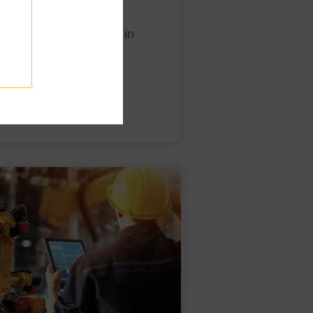
improve traceability in
ant?