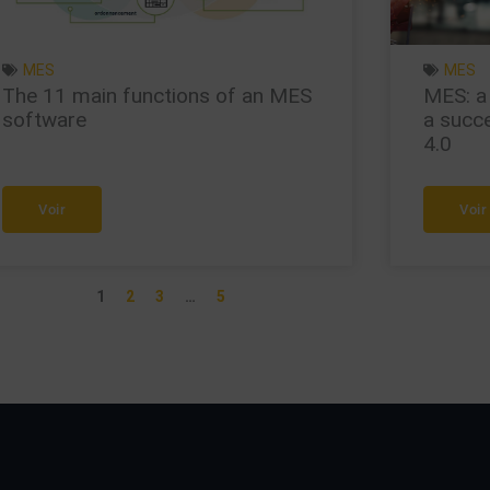
MES
MES
The 11 main functions of an MES
MES: a
software
a succe
4.0
Voir
Voir
1
2
3
…
5