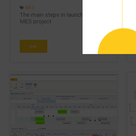
MES
The main steps in launching an
MES project
Voir