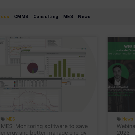
Tous
CMMS
Consulting
MES
News
Page
Page
Page
Page
MES
News
MES: Monitoring software to save
Webinar
energy and better manage energy
2023