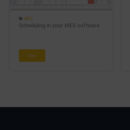
MES
Scheduling in your MES software
Voir