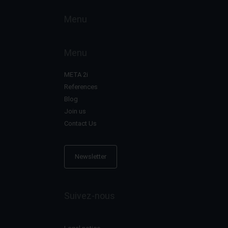
Menu
Menu
META 2i
References
Blog
Join us
Contact Us
Newsletter
Suivez-nous