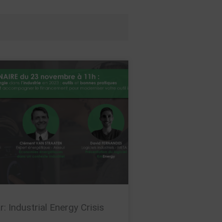
: Industrial Energy Crisis