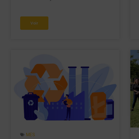
Voir
MES