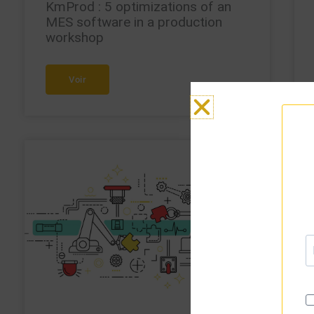
KmProd : 5 optimizations of an
MES software in a production
workshop
Voir