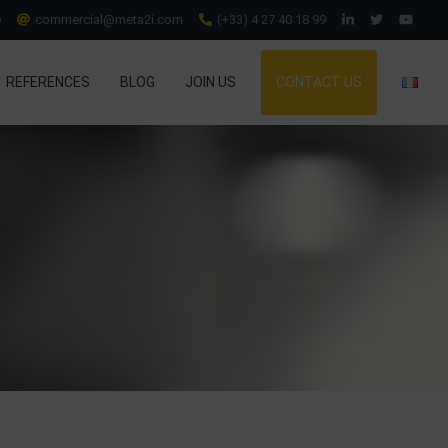
e
commercial@meta2i.com
(+33) 4 27 40 18 99
REFERENCES
BLOG
JOIN US
CONTACT US