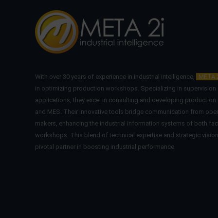
With over 30 years of experience in industrial intelligence,
META 
in optimizing production workshops. Specializing in supervisio
applications, they excel in consulting and developing production
and MES. Their innovative tools bridge communication from oper
makers, enhancing the industrial information systems of both fac
workshops. This blend of technical expertise and strategic visi
pivotal partner in boosting industrial performance.