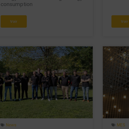
consumption
Voir
Voir
News
MES