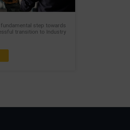
 fundamental step towards
ssful transition to Industry