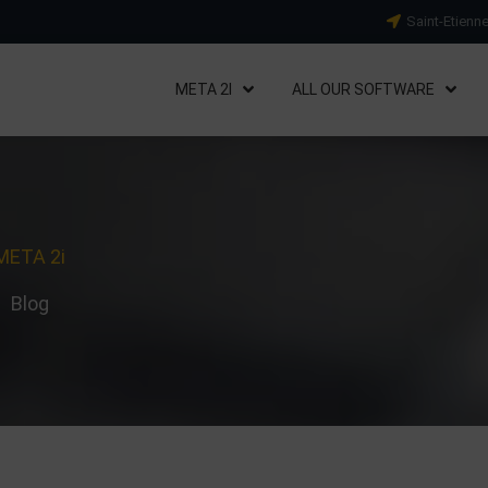
Saint-Etienn
META 2I
ALL OUR SOFTWARE
META 2i
Blog