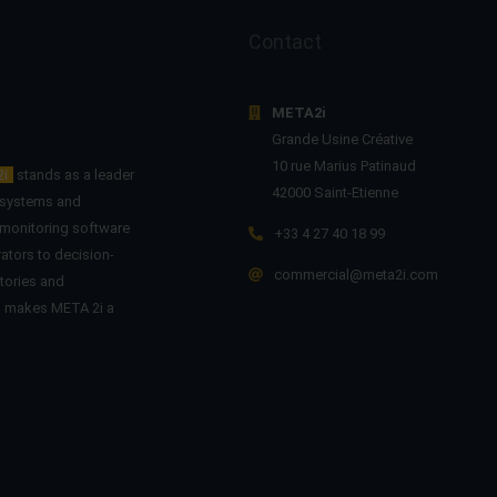
Contact
META2i
Grande Usine Créative
10 rue Marius Patinaud
2i
stands as a leader
42000 Saint-Etienne
n systems and
 monitoring software
+33 4 27 40 18 99
ators to decision-
commercial@meta2i.com
tories and
on makes META 2i a