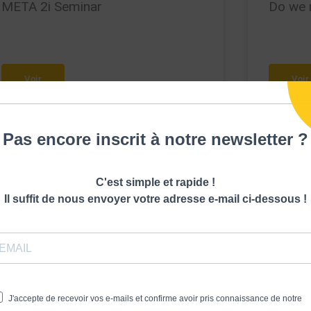
META 2i Seminar
Do we 
Voir
Voir
Pas encore inscrit à notre newsletter ?
C'est simple et rapide !
Il suffit de nous envoyer votre adresse e-mail ci-dessous !
J'accepte de recevoir vos e-mails et confirme avoir pris connaissance de notre