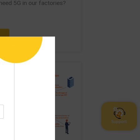
need 5G in our factories?