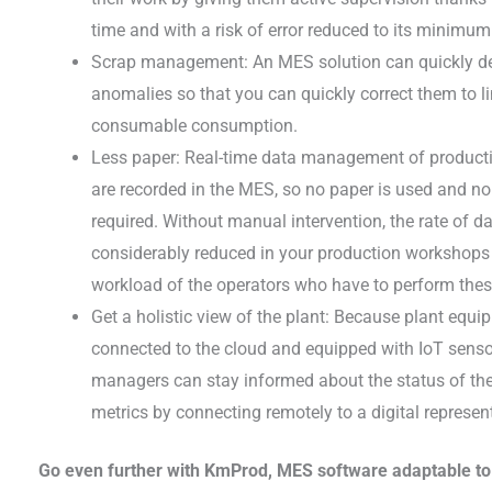
time and with a risk of error reduced to its minimum
Scrap management: An MES solution can quickly dete
anomalies so that you can quickly correct them to l
consumable consumption.
Less paper: Real-time data management of production
are recorded in the MES, so no paper is used and no
required. Without manual intervention, the rate of dat
considerably reduced in your production workshops 
workload of the operators who have to perform these
Get a holistic view of the plant: Because plant equ
connected to the cloud and equipped with IoT sens
managers can stay informed about the status of the
metrics by connecting remotely to a digital represent
Go even further with KmProd, MES software adaptable to 