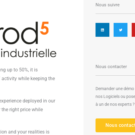
Nous suivre
L
T
i
w
n
i
k
t
e
t
d
e
i
r
n
Nous contacter
ng up to 50%, it is
activity while keeping the
Demander une démo g
nos Logiciels ou pos
 experience deployed in our
à un de nos experts ?
the right price while
Nous contac
on and your realities is