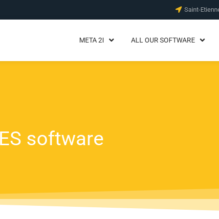
Saint-Etienn
META 2I
ALL OUR SOFTWARE
MES software