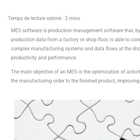
MES software is production management software that, by 
production data from a factory or shop floor, is able to co
complex manufacturing systems and data flows at the shop 
productivity and performance.
The main objective of an MES is the optimization of activit
the manufacturing order to the finished product, improving 