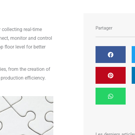
Partager
collecting real-time
nnect, monitor and control
floor level for better
ies, from the creation of
production efficiency.
Les derniers article