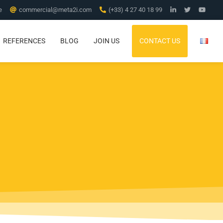
e
commercial@meta2i.com
(+33) 4 27 40 18 99
REFERENCES
BLOG
JOIN US
CONTACT US