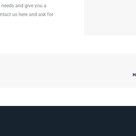
r needs and give you a
contact us here and ask for
H