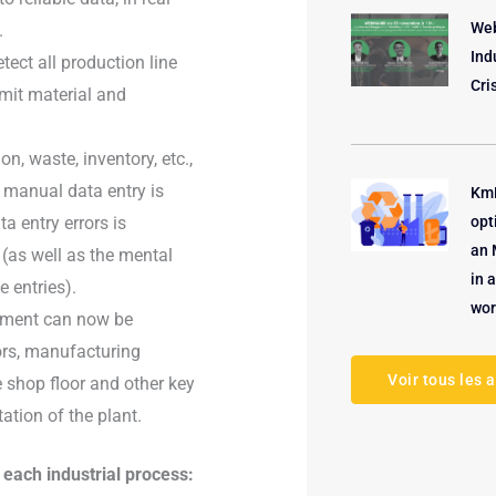
Web
.
Ind
ct all production line
Cri
imit material and
, waste, inventory, etc.,
 manual data entry is
KmP
a entry errors is
opt
an 
(as well as the mental
in 
 entries).
wor
ipment can now be
ors, manufacturing
Voir tous les a
 shop floor and other key
ation of the plant.
each industrial process: