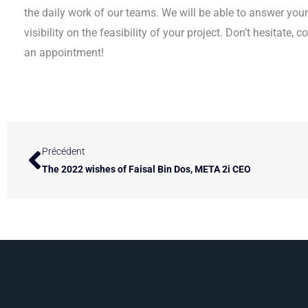
the daily work of our teams. We will be able to answer you
visibility on the feasibility of your project. Don’t hesitate, 
an appointment!
Prev
Précédent
The 2022 wishes of Faisal Bin Dos, META 2i CEO