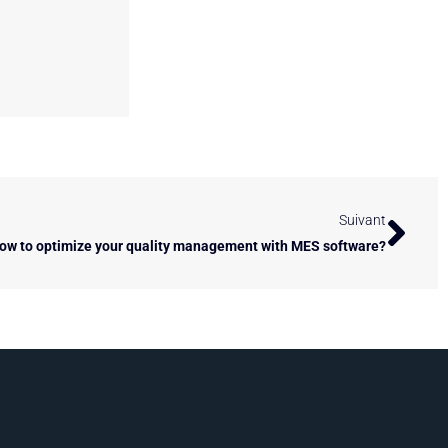
Next
Suivant
ow to optimize your quality management with MES software?