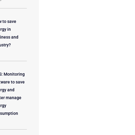
 to save
rgy in
iness and
ustry?
: Monitoring
tware to save
rgy and
ter manage
rgy
sumption