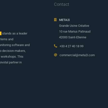
Contact
META2i
Grande Usine Créative
10 rue Marius Patinaud
i
stands as a leader
42000 Saint-Etienne
ystems and
onitoring software and
+33 4 27 40 18 99
to decision-makers,
commercial@meta2i.com
d workshops. This
ivotal partner in