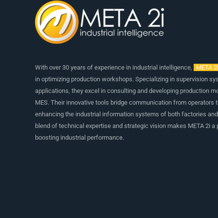
With over 30 years of experience in industrial intelligence,
META 2
in optimizing production workshops. Specializing in supervision s
applications, they excel in consulting and developing production m
MES. Their innovative tools bridge communication from operators 
enhancing the industrial information systems of both factories an
blend of technical expertise and strategic vision makes META 2i a p
boosting industrial performance.