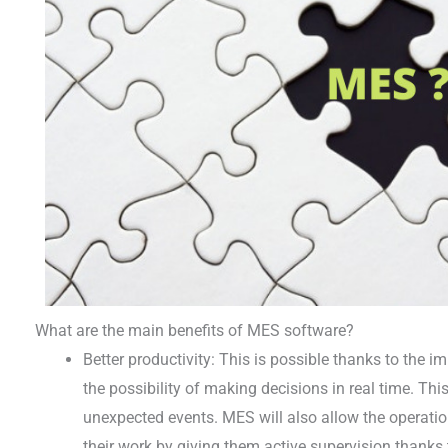
What are the main benefits of MES software?
Better productivity: This is possible thanks to the
the possibility of making decisions in real time. This
unexpected events. MES will also allow the operation
their work by giving them active supervision thanks to