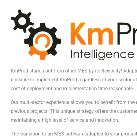
KmProd stands out from other MES by its flexibility! Adapti
possible to implement KmProd regardless of your sector of 
cost of deployment and implementation time reasonable.
Our multi-sector experience allows you to benefit from the
previous projects. This unique strategy offers the customer 
maintaining a high level of service and innovation.
The transition to an MES software adapted to your producti