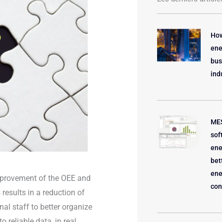
How
ene
bus
ind
MES
sof
ene
bet
ene
 improvement of the OEE and
con
 results in a reduction of
al staff to better organize
 reliable data, in real