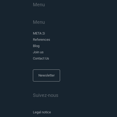
Menu
Menu
META 2i
References
Blog
Join us
Contact Us
Newsletter
Suivez-nous
Legal notice