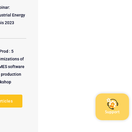
inar:
ustrial Energy
sis 2023
rod : 5
imizations of
MES software
a production
kshop
rticles