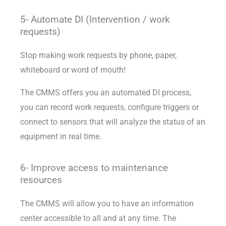
5- Automate DI (Intervention / work
requests)
Stop making work requests by phone, paper,
whiteboard or word of mouth!
The CMMS offers you an automated DI process,
you can record work requests, configure triggers or
connect to sensors that will analyze the status of an
equipment in real time.
6- Improve access to maintenance
resources
The CMMS will allow you to have an information
center accessible to all and at any time. The