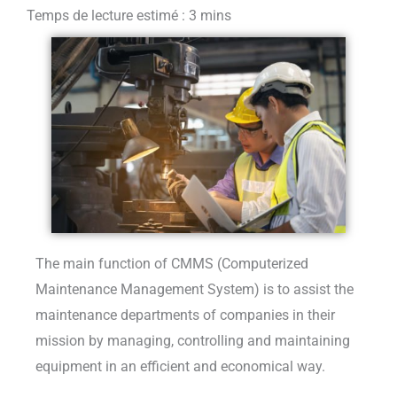
The main function of CMMS (Computerized
Maintenance Management System) is to assist the
maintenance departments of companies in their
mission by managing, controlling and maintaining
equipment in an efficient and economical way.