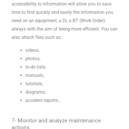
accessibility to information will allow you to save
time to find quickly and easily the information you
need on an equipment, a DI, a BT (Work Order)
always with the aim of being more efficient. You can
also attach files such as :
videos,
photos,
to-do lists,
manuals,
tutorials,
diagrams,
accident reports…
7- Monitor and analyze maintenance
actions