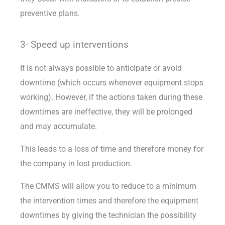
preventive plans.
3- Speed up interventions
It is not always possible to anticipate or avoid
downtime (which occurs whenever equipment stops
working). However, if the actions taken during these
downtimes are ineffective, they will be prolonged
and may accumulate.
This leads to a loss of time and therefore money for
the company in lost production.
The CMMS will allow you to reduce to a minimum
the intervention times and therefore the equipment
downtimes by giving the technician the possibility