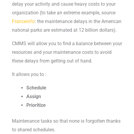
delay your activity and cause heavy costs to your
organization (to take an extreme example, source
Franceinfo
: the maintenance delays in the American
national parks are estimated at 12 billion dollars).
CMMS will allow you to find a balance between your
resources and your maintenance costs to avoid
these delays from getting out of hand.
It allows you to :
Schedule
Assign
Prioritize
Maintenance tasks so that none is forgotten thanks
to shared schedules.