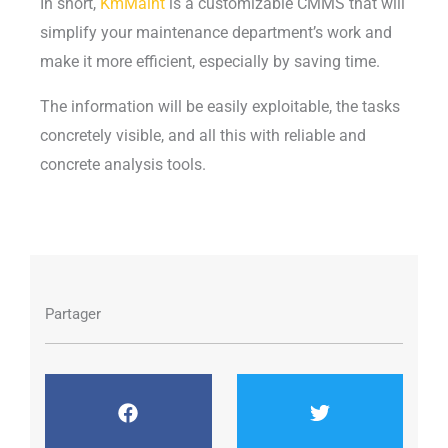
In short,
KmMaint
is a customizable CMMS that will
simplify your maintenance department’s work and
make it more efficient, especially by saving time.
The information will be easily exploitable, the tasks
concretely visible, and all this with reliable and
concrete analysis tools.
Partager