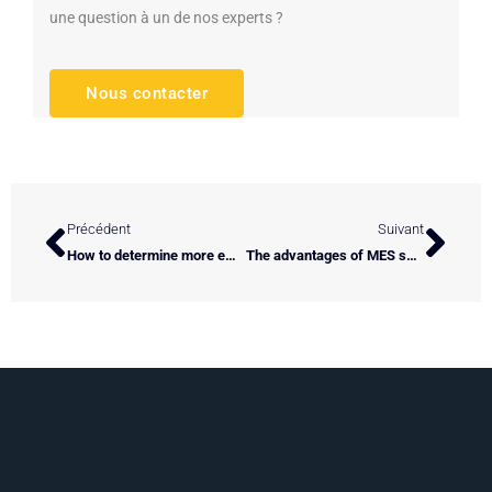
une question à un de nos experts ?
Nous contacter
Prev
Next
Précédent
Suivant
How to determine more efficient spinning / extrusion instructions?
The advantages of MES software adapted to your industrial process