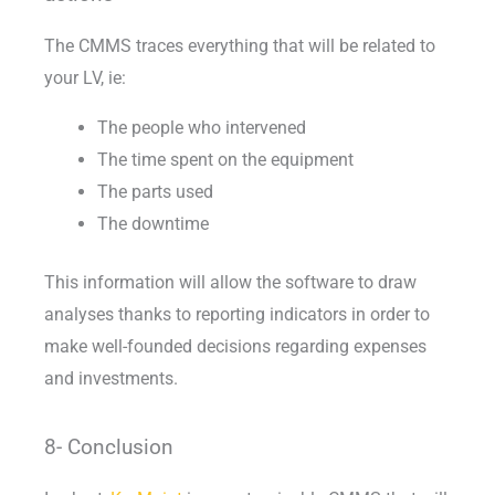
The CMMS traces everything that will be related to
your LV, ie:
The people who intervened
The time spent on the equipment
The parts used
The downtime
This information will allow the software to draw
analyses thanks to reporting indicators in order to
make well-founded decisions regarding expenses
and investments.
8- Conclusion