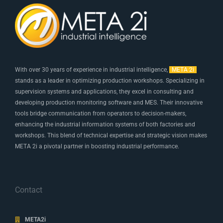
With over 30 years of experience in industrial intelligence,
META 2i
stands as a leader in optimizing production workshops. Specializing in
supervision systems and applications, they excel in consulting and
developing production monitoring software and MES. Their innovative
tools bridge communication from operators to decision-makers,
enhancing the industrial information systems of both factories and
workshops. This blend of technical expertise and strategic vision makes
META 2i a pivotal partner in boosting industrial performance.
Contact
META2i