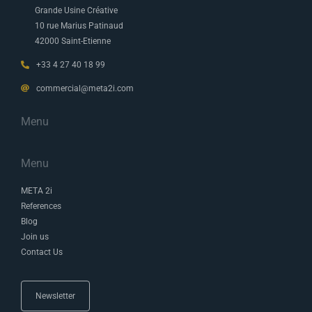
Grande Usine Créative
10 rue Marius Patinaud
42000 Saint-Etienne
+33 4 27 40 18 99
commercial@meta2i.com
Menu
Menu
META 2i
References
Blog
Join us
Contact Us
Newsletter