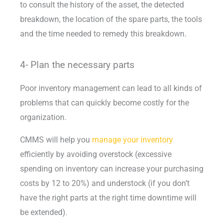
to consult the history of the asset, the detected
breakdown, the location of the spare parts, the tools
and the time needed to remedy this breakdown.
4- Plan the necessary parts
Poor inventory management can lead to all kinds of
problems that can quickly become costly for the
organization.
CMMS will help you
manage your inventory
efficiently by avoiding overstock (excessive
spending on inventory can increase your purchasing
costs by 12 to 20%) and understock (if you don’t
have the right parts at the right time downtime will
be extended).