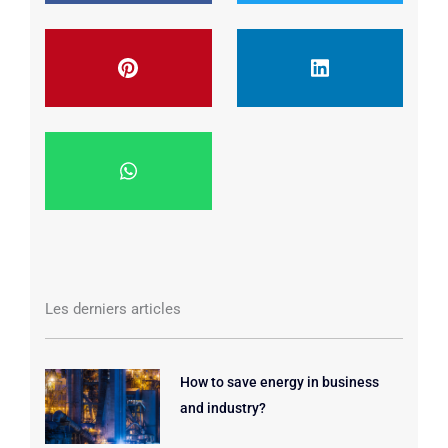
Les derniers articles
How to save energy in business
and industry?