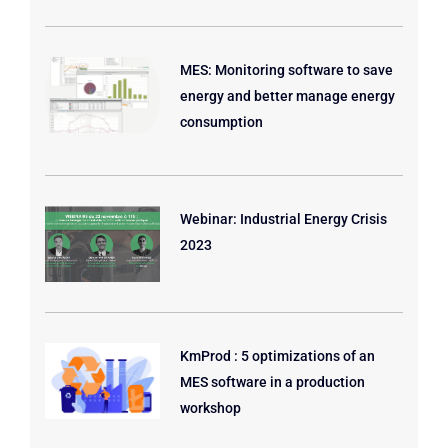
MES: Monitoring software to save
energy and better manage energy
consumption
Webinar: Industrial Energy Crisis
2023
KmProd : 5 optimizations of an
MES software in a production
workshop