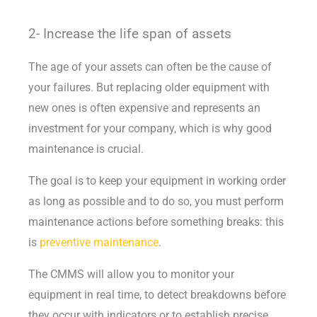
2- Increase the life span of assets
The age of your assets can often be the cause of
your failures. But replacing older equipment with
new ones is often expensive and represents an
investment for your company, which is why good
maintenance is crucial.
The goal is to keep your equipment in working order
as long as possible and to do so, you must perform
maintenance actions before something breaks: this
is
preventive maintenance
.
The CMMS will allow you to monitor your
equipment in real time, to detect breakdowns before
they occur with indicators or to establish precise