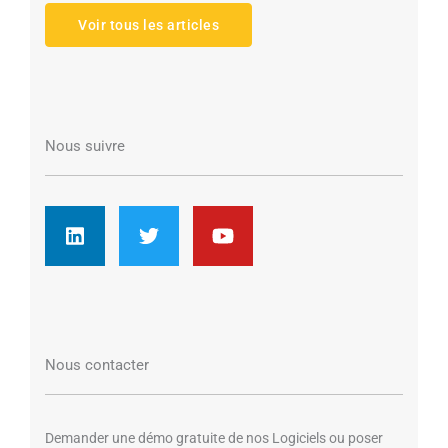
Voir tous les articles
Nous suivre
L
T
Y
i
w
o
n
i
u
k
t
t
e
t
u
d
e
b
i
r
e
n
Nous contacter
Demander une démo gratuite de nos Logiciels ou poser