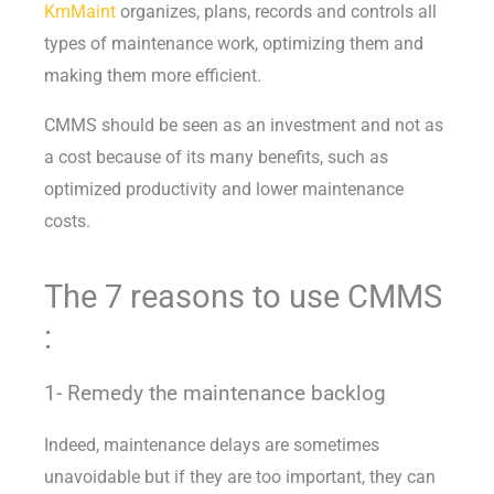
KmMaint
organizes, plans, records and controls all
types of maintenance work, optimizing them and
making them more efficient.
CMMS should be seen as an investment and not as
a cost because of its many benefits, such as
optimized productivity and lower maintenance
costs.
The 7 reasons to use CMMS
:
1- Remedy the maintenance backlog
Indeed, maintenance delays are sometimes
unavoidable but if they are too important, they can