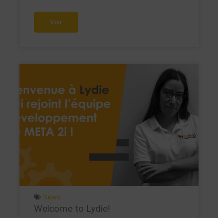
Voir
News
Welcome to Lydie!