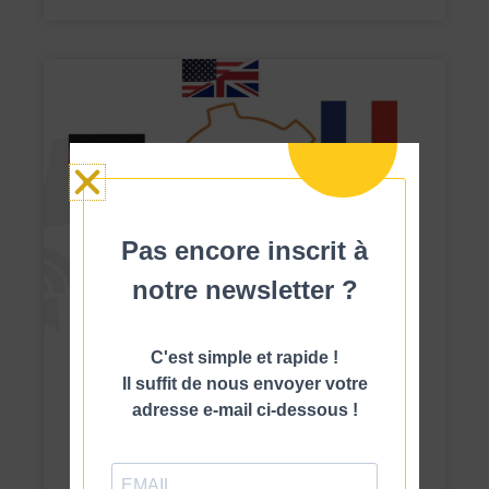
Pas encore inscrit à
notre newsletter ?
C'est simple et rapide !
News
MES software that easily manages
Il suffit de nous envoyer votre
multiple sites in multiple languages
adresse e-mail ci-dessous !