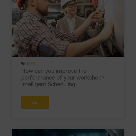
MES
How can you improve the
performance of your workshop?
Intelligent Scheduling
Voir