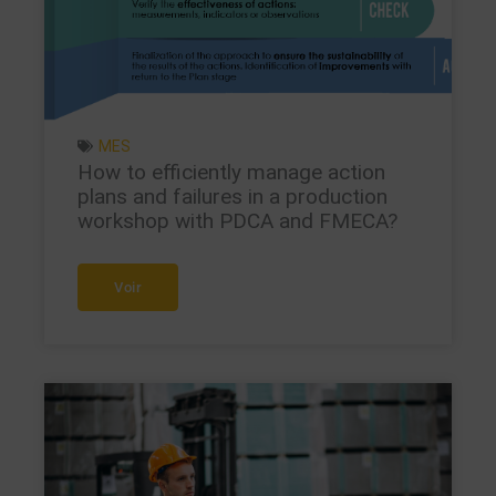
MES
How to efficiently manage action
plans and failures in a production
workshop with PDCA and FMECA?
Voir