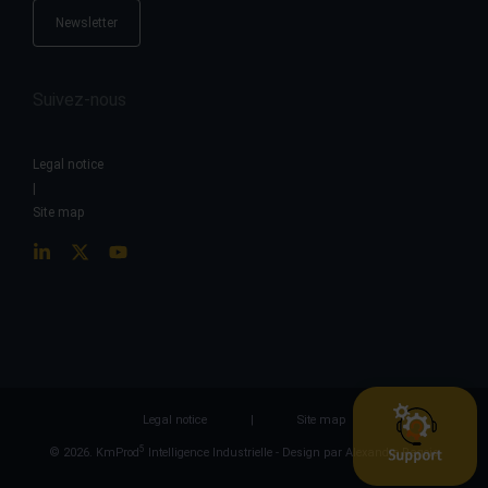
Newsletter
Suivez-nous
Legal notice
|
Site map
Legal notice
|
Site map
5
© 2026. KmProd
Intelligence Industrielle -
Design par Alexandre Ragois