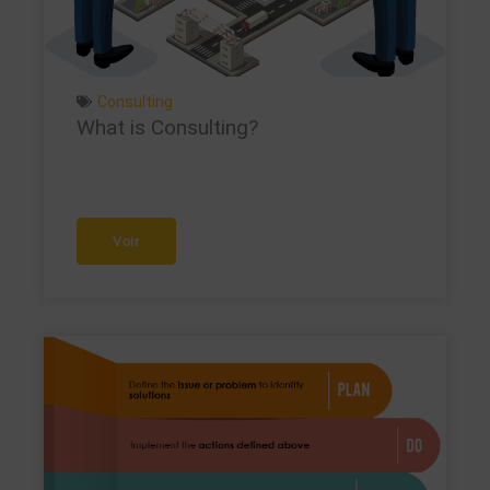
Consulting
What is Consulting?
Voir