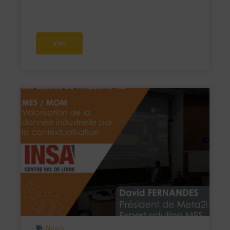
Voir
News