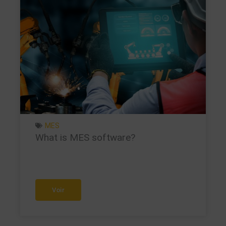
MES
What is MES software?
Voir