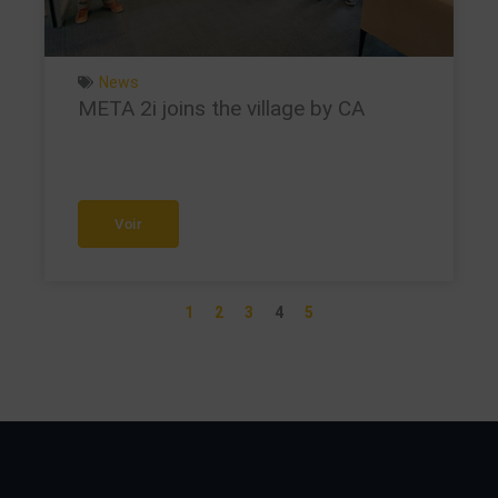
News
META 2i joins the village by CA
Voir
1
2
3
4
5