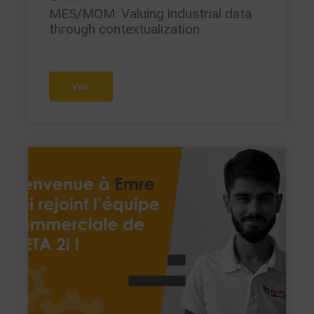
MES/MOM: Valuing industrial data
through contextualization
Voir