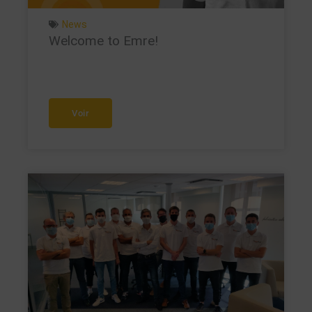
News
Welcome to Emre!
Voir