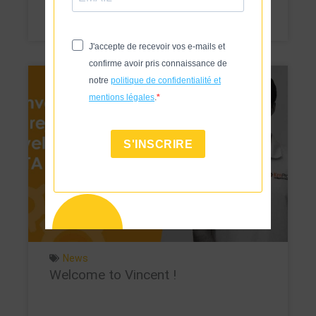
Voir
J'accepte de recevoir vos e-mails et
confirme avoir pris connaissance de
notre
politique de confidentialité et
mentions légales
.
S'INSCRIRE
News
Welcome to Vincent !