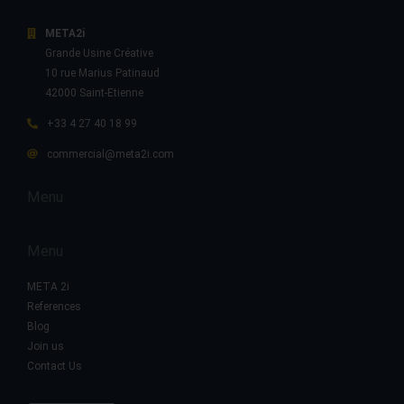
META2i
Grande Usine Créative
10 rue Marius Patinaud
42000 Saint-Etienne
+33 4 27 40 18 99
commercial@meta2i.com
Menu
Menu
META 2i
References
Blog
Join us
Contact Us