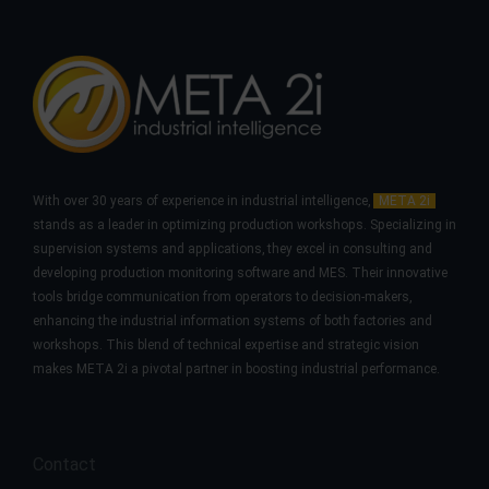
With over 30 years of experience in industrial intelligence,
META 2i
stands as a leader in optimizing production workshops. Specializing in
supervision systems and applications, they excel in consulting and
developing production monitoring software and MES. Their innovative
tools bridge communication from operators to decision-makers,
enhancing the industrial information systems of both factories and
workshops. This blend of technical expertise and strategic vision
makes META 2i a pivotal partner in boosting industrial performance.
Contact