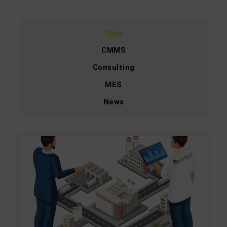
Tous
CMMS
Consulting
MES
News
Page
Page
Page
Page
Page