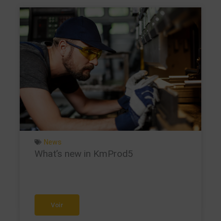
News
What’s new in KmProd5
Voir