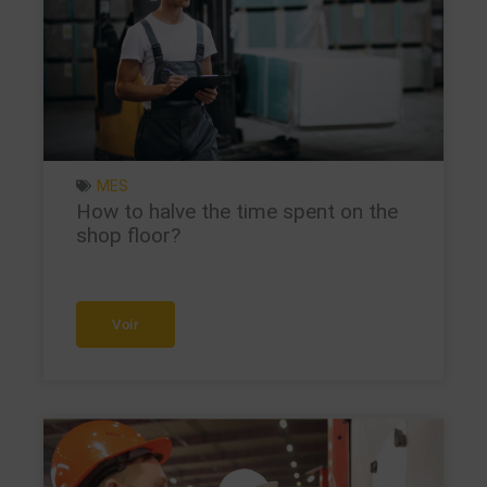
MES
How to halve the time spent on the
shop floor?
Voir