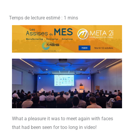
What a pleasure it was to meet again with faces
that had been seen for too long in video!