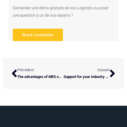
Demander une démo gratuite de nos Logiciels ou poser
une question à un de nos experts ?
Nous contacter
Prev
Next
Précédent
Suivant
The advantages of MES software adapted to your industrial process
Support for your Industry of the Future projects