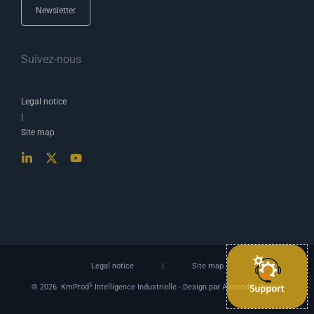
Newsletter
Suivez-nous
Legal notice
|
Site map
Legal notice
|
Site map
5
© 2026. KmProd
Intelligence Industrielle -
Design par Alexandre Ragois