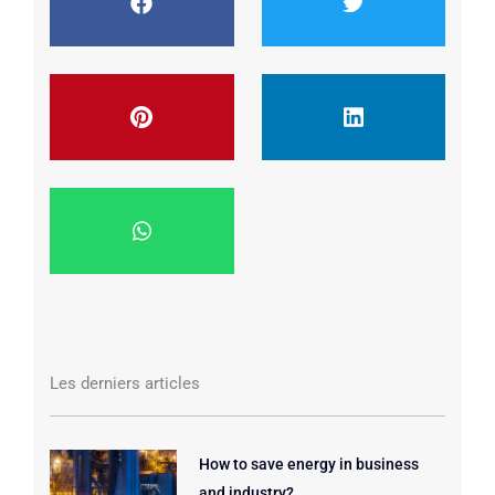
Les derniers articles
How to save energy in business
and industry?