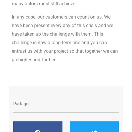
many actors must still achieve.
In any case, our customers can count on us. We
have been present every day of this crisis and we
have taken up the challenge with them. This
challenge is now a long-term one and you can
entrust us with your project so that together we can
go higher and further!
Partager