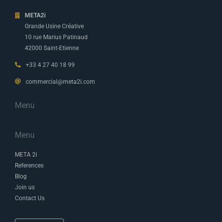
META2i
Grande Usine Créative
10 rue Marius Patinaud
42000 Saint-Etienne
+33 4 27 40 18 99
commercial@meta2i.com
Menu
Menu
META 2i
References
Blog
Join us
Contact Us