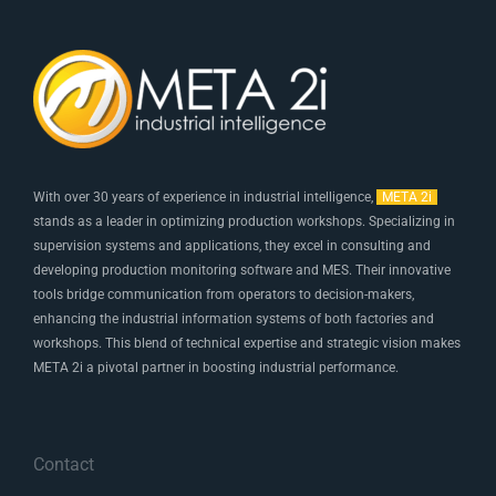
With over 30 years of experience in industrial intelligence,
META 2i
stands as a leader in optimizing production workshops. Specializing in
supervision systems and applications, they excel in consulting and
developing production monitoring software and MES. Their innovative
tools bridge communication from operators to decision-makers,
enhancing the industrial information systems of both factories and
workshops. This blend of technical expertise and strategic vision makes
META 2i a pivotal partner in boosting industrial performance.
Contact