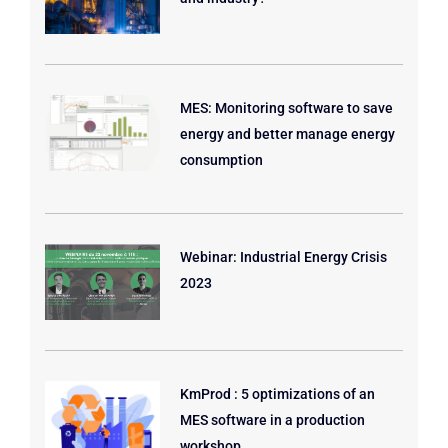
MES: Monitoring software to save
energy and better manage energy
consumption
Webinar: Industrial Energy Crisis
2023
KmProd : 5 optimizations of an
MES software in a production
workshop