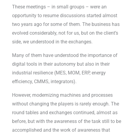
These meetings – in small groups – were an
opportunity to resume discussions started almost
two years ago for some of them. The business has
evolved considerably, not for us, but on the client’s
side, we understood in the exchanges.
Many of them have understood the importance of
digital tools in their autonomy but also in their
industrial resilience (MES, MOM, ERP, energy
efficiency, CMMS, integrators).
However, modernizing machines and processes
without changing the players is rarely enough. The
round tables and exchanges continued, almost as
before, but with the awareness of the task still to be
accomplished and the work of awareness that